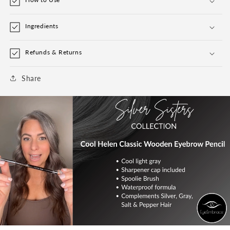
Ingredients
Refunds & Returns
Share