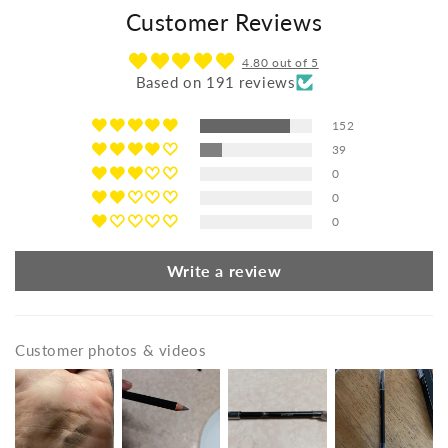
Customer Reviews
4.80 out of 5
Based on 191 reviews
152
39
0
0
0
Write a review
Customer photos & videos