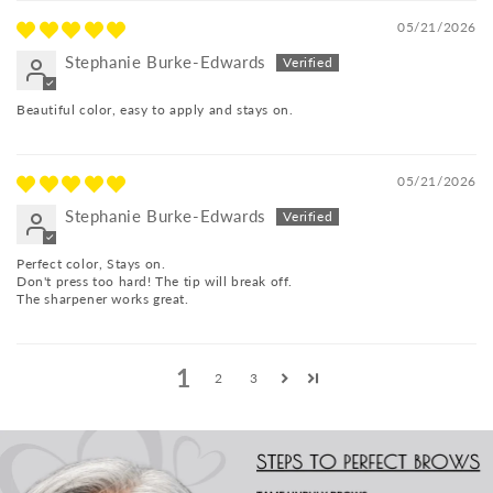
05/21/2026
Stephanie Burke-Edwards
Beautiful color, easy to apply and stays on.
05/21/2026
Stephanie Burke-Edwards
Perfect color, Stays on.
Don't press too hard! The tip will break off.
The sharpener works great.
1
2
3