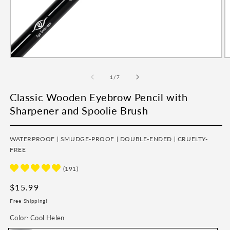
Open
O
media
m
1
2
of
1
/
7
in
in
modal
m
Classic Wooden Eyebrow Pencil with
Sharpener and Spoolie Brush
WATERPROOF | SMUDGE-PROOF | DOUBLE-ENDED | CRUELTY-
FREE
(191)
Regular
$15.99
price
Free Shipping!
Color:
Cool Helen