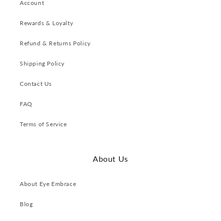
Account
Rewards & Loyalty
Refund & Returns Policy
Shipping Policy
Contact Us
FAQ
Terms of Service
About Us
About Eye Embrace
Blog