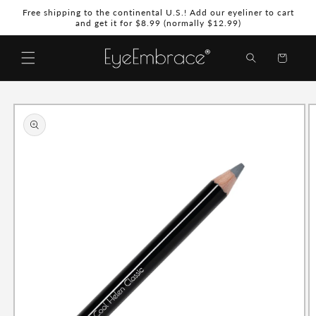
Skip to
Free shipping to the continental U.S.! Add our eyeliner to cart
content
and get it for $8.99 (normally $12.99)
Shopping
Bag
Skip to
product
information