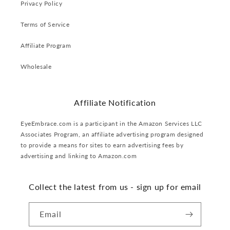
Privacy Policy
Terms of Service
Affiliate Program
Wholesale
Affiliate Notification
EyeEmbrace.com is a participant in the Amazon Services LLC
Associates Program, an affiliate advertising program designed
to provide a means for sites to earn advertising fees by
advertising and linking to Amazon.com
Collect the latest from us - sign up for email
Email