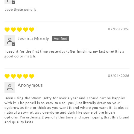
Love these pencils
07/08/2026
Jessica Moody
I used it for the first time yesterday (after finishing my last one) It is a
good color match.
06/04/2026
Anonymous
Been using the Warm Betty for over a year and I could not be happier
with it. The pencil is so easy to use--you just literally draw on your
eyebrow as fine or thick as you want it and where you want it. Looks so
natural also--not way overdone and dark like some of the brush
options. I'm ordering 2 pencils this time and sure hoping that this brand
and quality lasts.