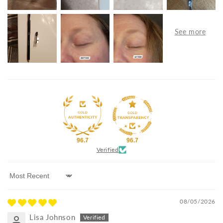
96.7
96.7
Verified
Sort by
08/05/2026
Lisa Johnson