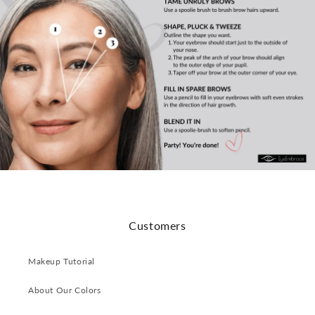
Customers
Makeup Tutorial
About Our Colors