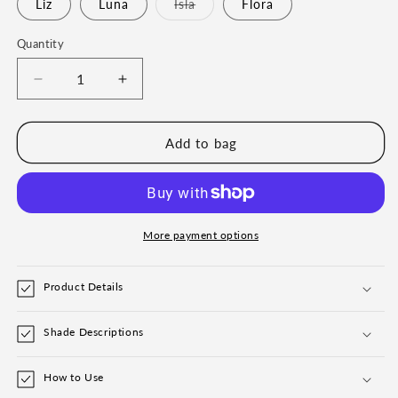
Liz
Luna
Isla
Flora
Variant
sold
out
Quantity
or
unavailable
Decrease
Increase
quantity
quantity
for
for
Eyebrow
Eyebrow
Add to bag
Powder
Powder
and
and
Pro
Pro
Grip
Grip
Angled
Angled
More payment options
Eyebrow
Eyebrow
Brush
Brush
Product Details
Bundle
Bundle
Shade Descriptions
How to Use