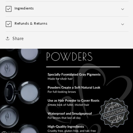
Ingredients
Refunds & Returns
Share