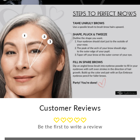
Customer Reviews
Be the first to write a review