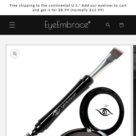
Skip to
Free shipping to the continental U.S.! Add our eyeliner to cart
content
and get it for $8.99 (normally $12.99)
Shopping
Bag
Skip to
product
information