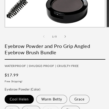
Open
O
media
m
1
2
of
1
/
5
in
in
modal
m
Eyebrow Powder and Pro Grip Angled
Eyebrow Brush Bundle
WATERPROOF | SMUDGE-PROOF | CRUELTY-FREE
Regular
$17.99
price
Free Shipping!
Eyebrow Powder (Color)
Cool Helen
Warm Betty
Grace