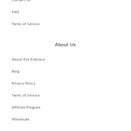
FAQ
Terms of Service
About Us
About Eye Embrace
Blog
Privacy Policy
Terms of Service
Affiliate Program
Wholesale