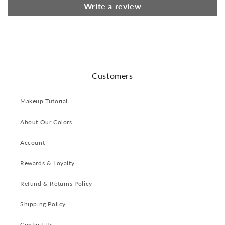
Write a review
Customers
Makeup Tutorial
About Our Colors
Account
Rewards & Loyalty
Refund & Returns Policy
Shipping Policy
Contact Us