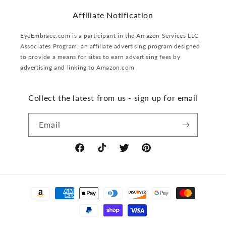
Affiliate Notification
EyeEmbrace.com is a participant in the Amazon Services LLC
Associates Program, an affiliate advertising program designed
to provide a means for sites to earn advertising fees by
advertising and linking to Amazon.com
Collect the latest from us - sign up for email
Email
Facebook
TikTok
Twitter
Pinterest
Payment
methods