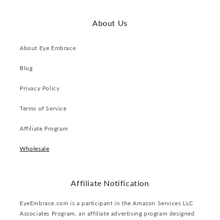
About Us
About Eye Embrace
Blog
Privacy Policy
Terms of Service
Affiliate Program
Wholesale
Affiliate Notification
EyeEmbrace.com is a participant in the Amazon Services LLC
Associates Program, an affiliate advertising program designed