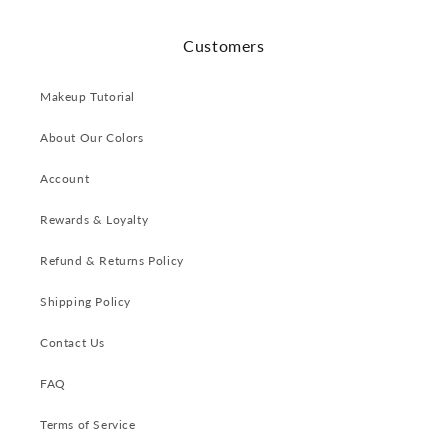
Customers
Makeup Tutorial
About Our Colors
Account
Rewards & Loyalty
Refund & Returns Policy
Shipping Policy
Contact Us
FAQ
Terms of Service