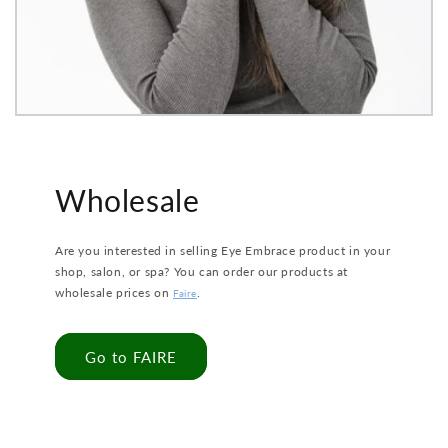
Wholesale
Are you interested in selling Eye Embrace product in your
shop, salon, or spa? You can order our products at
wholesale prices on
.
Faire
Go to FAIRE