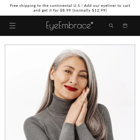
Skip to
Free shipping to the continental U.S.! Add our eyeliner to cart
content
and get it for $8.99 (normally $12.99)
Shopping
Bag