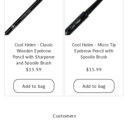
Cool Helen - Classic
Cool Helen - Micro Tip
Wooden Eyebrow
Eyebrow Pencil with
Pencil with Sharpener
Spoolie Brush
and Spoolie Brush
Regular
$15.99
Regular
$15.99
price
price
Add to bag
Add to bag
Customers