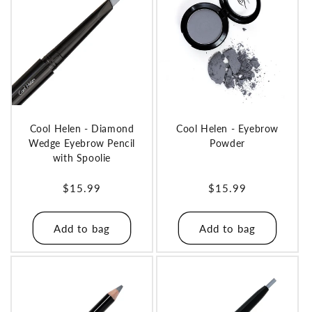
o
n
:
Cool Helen - Diamond
Cool Helen - Eyebrow
Wedge Eyebrow Pencil
Powder
with Spoolie
Regular
$15.99
Regular
$15.99
price
price
Add to bag
Add to bag