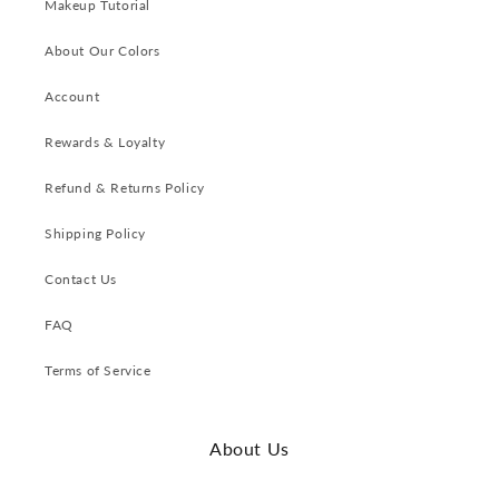
Makeup Tutorial
About Our Colors
Account
Rewards & Loyalty
Refund & Returns Policy
Shipping Policy
Contact Us
FAQ
Terms of Service
About Us