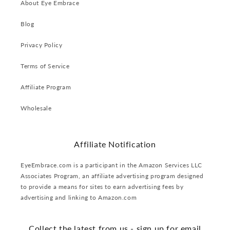
About Eye Embrace
Blog
Privacy Policy
Terms of Service
Affiliate Program
Wholesale
Affiliate Notification
EyeEmbrace.com is a participant in the Amazon Services LLC
Associates Program, an affiliate advertising program designed
to provide a means for sites to earn advertising fees by
advertising and linking to Amazon.com
Collect the latest from us - sign up for email