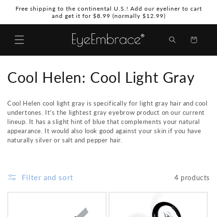
Skip to
Free shipping to the continental U.S.! Add our eyeliner to cart
content
and get it for $8.99 (normally $12.99)
Shopping
Bag
C
Cool Helen: Cool Light Gray
o
Cool Helen cool light gray
is specifically for light gray hair and cool
l
undertones. It’s the lightest gray eyebrow product on our current
lineup. It has a slight hint of blue that complements your natural
l
appearance. It would also look good against your skin if you have
naturally silver or salt and pepper hair.
e
c
Filter and sort
4 products
t
i