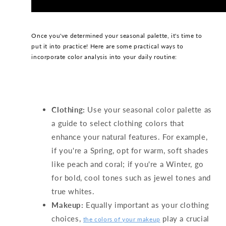
Once you've determined your seasonal palette, it's time to
put it into practice! Here are some practical ways to
incorporate color analysis into your daily routine:
Clothing:
Use your seasonal color palette as
a guide to select clothing colors that
enhance your natural features. For example,
if you're a Spring, opt for warm, soft shades
like peach and coral; if you're a Winter, go
for bold, cool tones such as jewel tones and
true whites.
Makeup:
Equally important as your clothing
choices,
play a crucial
the colors of your makeup