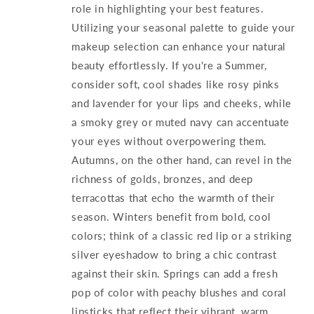
role in highlighting your best features.
Utilizing your seasonal palette to guide your
makeup selection can enhance your natural
beauty effortlessly. If you're a Summer,
consider soft, cool shades like rosy pinks
and lavender for your lips and cheeks, while
a smoky grey or muted navy can accentuate
your eyes without overpowering them.
Autumns, on the other hand, can revel in the
richness of golds, bronzes, and deep
terracottas that echo the warmth of their
season. Winters benefit from bold, cool
colors; think of a classic red lip or a striking
silver eyeshadow to bring a chic contrast
against their skin. Springs can add a fresh
pop of color with peachy blushes and coral
lipsticks that reflect their vibrant, warm