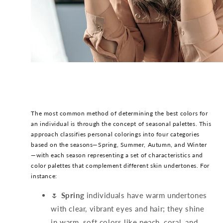
The most common method of determining the best colors for
an individual is through the concept of seasonal palettes. This
approach classifies personal colorings into four categories
based on the seasons—Spring, Summer, Autumn, and Winter
—with each season representing a set of characteristics and
color palettes that complement different skin undertones. For
instance:
🌷
Spring
individuals have warm undertones
with clear, vibrant eyes and hair; they shine
in warm, soft colors like peach, coral, and