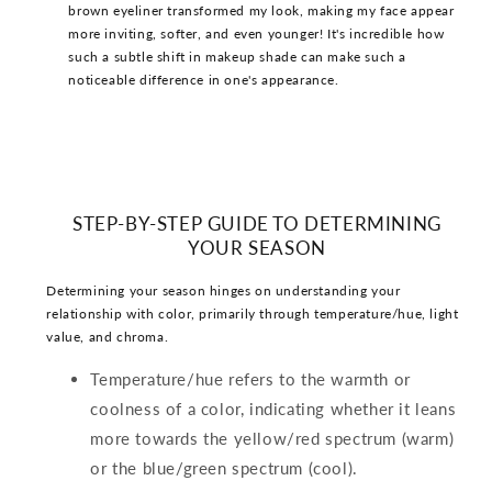
brown eyeliner transformed my look, making my face appear
more inviting, softer, and even younger! It's incredible how
such a subtle shift in makeup shade can make such a
noticeable difference in one's appearance.
STEP-BY-STEP GUIDE TO DETERMINING
YOUR SEASON
Determining your season hinges on understanding your
relationship with color, primarily through temperature/hue, light
value, and chroma.
Temperature/hue refers to the warmth or
coolness of a color, indicating whether it leans
more towards the yellow/red spectrum (warm)
or the blue/green spectrum (cool).