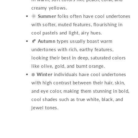
creamy yellows.
🌞
Summer
folks often have cool undertones
with softer, muted features, flourishing in
cool pastels and light, airy hues.
🍂
Autumn
types usually boast warm
undertones with rich, earthy features,
looking their best in deep, saturated colors
like olive, gold, and burnt orange.
❄️
Winter
individuals have cool undertones
with high contrast between their hair, skin,
and eye color, making them stunning in bold,
cool shades such as true white, black, and
jewel tones.