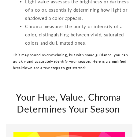
Light value assesses the brightness or darkness
of a color, essentially determining how light or
shadowed a color appears.
Chroma measures the purity or intensity of a
color, distinguishing between vivid, saturated
colors and dull, muted ones.
This may sound overwhelming, but with some guidance, you can
quickly and accurately identify your season. Here is a simplified
breakdown are a few steps to get started:
Your Hue, Value, Chroma
Determines Your Season