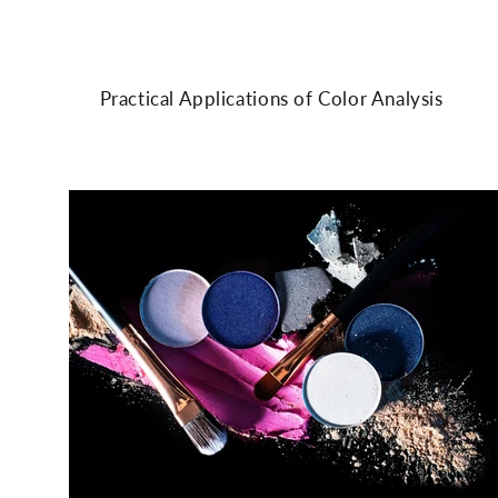
Practical Applications of Color Analysis