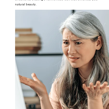
natural beauty.