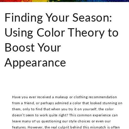
Finding Your Season:
Using Color Theory to
Boost Your
Appearance
Have you ever received a makeup or clothing recommendation
from a friend, or perhaps admired a color that looked stunning on
them, only to find that when you try it on yourself, the color
doesn’t seem to work quite right? This common experience can
leave many of us questioning our style choices or even our
features. However, the real culprit behind this mismatch is often