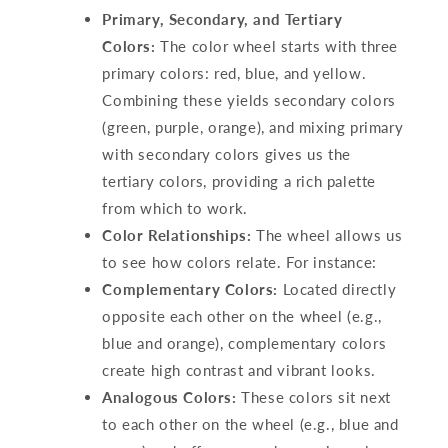
Primary, Secondary, and Tertiary
Colors:
The color wheel starts with three
primary colors: red, blue, and yellow.
Combining these yields secondary colors
(green, purple, orange), and mixing primary
with secondary colors gives us the
tertiary colors, providing a rich palette
from which to work.
Color Relationships:
The wheel allows us
to see how colors relate. For instance:
Complementary Colors:
Located directly
opposite each other on the wheel (e.g.,
blue and orange), complementary colors
create high contrast and vibrant looks.
Analogous Colors:
These colors sit next
to each other on the wheel (e.g., blue and