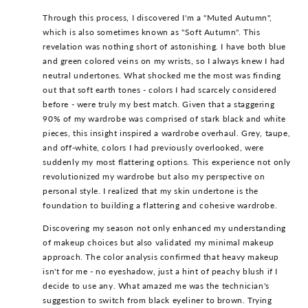
Through this process, I discovered I'm a "Muted Autumn",
which is also sometimes known as "Soft Autumn". This
revelation was nothing short of astonishing. I have both blue
and green colored veins on my wrists, so I always knew I had
neutral undertones. What shocked me the most was finding
out that soft earth tones - colors I had scarcely considered
before - were truly my best match. Given that a staggering
90% of my wardrobe was comprised of stark black and white
pieces, this insight inspired a wardrobe overhaul. Grey, taupe,
and off-white, colors I had previously overlooked, were
suddenly my most flattering options. This experience not only
revolutionized my wardrobe but also my perspective on
personal style. I realized that my skin undertone is the
foundation to building a flattering and cohesive wardrobe.
Discovering my season not only enhanced my understanding
of makeup choices but also validated my minimal makeup
approach. The color analysis confirmed that heavy makeup
isn't for me - no eyeshadow, just a hint of peachy blush if I
decide to use any. What amazed me was the technician's
suggestion to switch from black eyeliner to brown. Trying