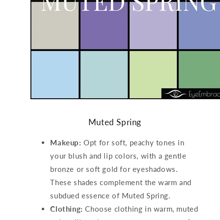
Muted Spring
Makeup:
Opt for soft, peachy tones in
your blush and lip colors, with a gentle
bronze or soft gold for eyeshadows.
These shades complement the warm and
subdued essence of Muted Spring.
Clothing:
Choose clothing in warm, muted