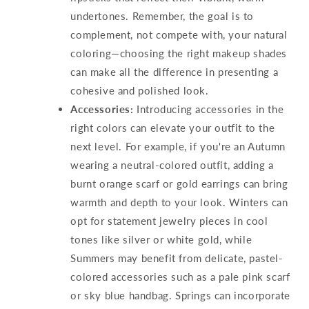
undertones. Remember, the goal is to
complement, not compete with, your natural
coloring—choosing the right makeup shades
can make all the difference in presenting a
cohesive and polished look.
Accessories:
Introducing accessories in the
right colors can elevate your outfit to the
next level. For example, if you're an Autumn
wearing a neutral-colored outfit, adding a
burnt orange scarf or gold earrings can bring
warmth and depth to your look. Winters can
opt for statement jewelry pieces in cool
tones like silver or white gold, while
Summers may benefit from delicate, pastel-
colored accessories such as a pale pink scarf
or sky blue handbag. Springs can incorporate