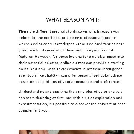
WHAT SEASON AM I?
There are different methods to discover which season you
belong to; the most accurate being professional draping,
where a color consultant drapes various colored fabrics near
your face to observe which hues enhance your natural
features. However, for those looking for a quick glimpse into
their potential palettes, online quizzes can provide a starting
point. And now, with advancements in artificial intelligence,
even tools like chatGPT can offer personalized color advice
based on descriptions of your appearance and preferences.
Understanding and applying the principles of color analysis
can seem daunting at first, but with a bit of exploration and
experimentation, it's possible to discover the colors that best
complement you.