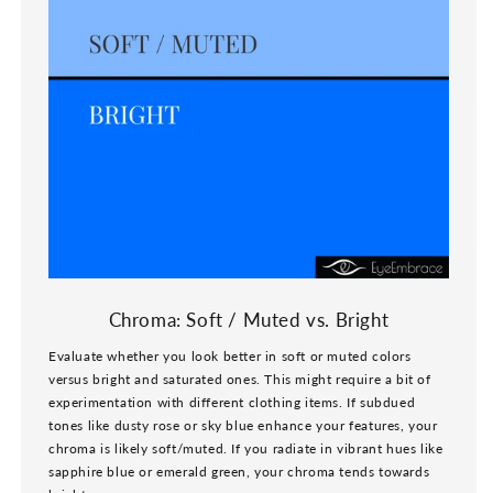
Chroma: Soft / Muted vs. Bright
Evaluate whether you look better in soft or muted colors
versus bright and saturated ones. This might require a bit of
experimentation with different clothing items. If subdued
tones like dusty rose or sky blue enhance your features, your
chroma is likely soft/muted. If you radiate in vibrant hues like
sapphire blue or emerald green, your chroma tends towards