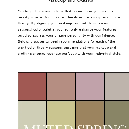
Crafting a harmonious look that accentuates your natural
beauty is an art form, rooted deeply in the principles of color
theory. By aligning your makeup and outfits with your
seasonal color palette, you not only enhance your features
but also express your unique personality with confidence.
Below, discover tailored recommendations for each of the
eight color theory seasons, ensuring that your makeup and
clothing choices resonate perfectly with your individual style.