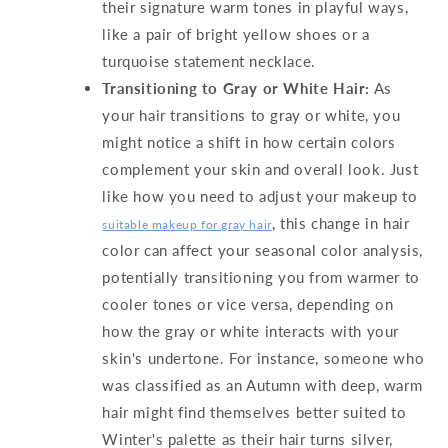
their signature warm tones in playful ways,
like a pair of bright yellow shoes or a
turquoise statement necklace.
Transitioning to Gray or White Hair:
As
your hair transitions to gray or white, you
might notice a shift in how certain colors
complement your skin and overall look. Just
like how you need to adjust your makeup to
, this change in hair
suitable makeup for gray hair
color can affect your seasonal color analysis,
potentially transitioning you from warmer to
cooler tones or vice versa, depending on
how the gray or white interacts with your
skin's undertone. For instance, someone who
was classified as an Autumn with deep, warm
hair might find themselves better suited to
Winter's palette as their hair turns silver,