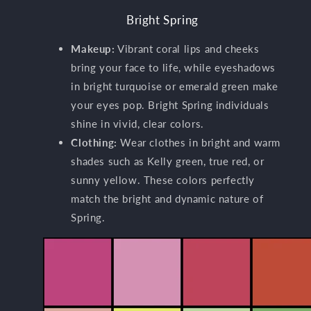
Bright Spring
Makeup:
Vibrant coral lips and cheeks
bring your face to life, while eyeshadows
in bright turquoise or emerald green make
your eyes pop. Bright Spring individuals
shine in vivid, clear colors.
Clothing:
Wear clothes in bright and warm
shades such as Kelly green, true red, or
sunny yellow. These colors perfectly
match the bright and dynamic nature of
Spring.