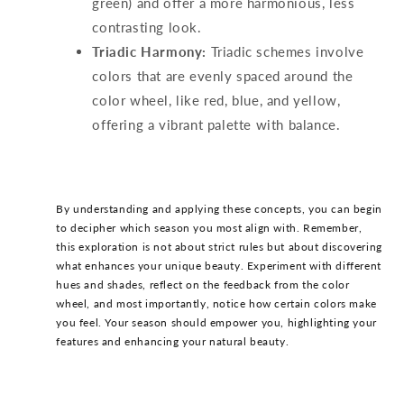
green) and offer a more harmonious, less
contrasting look.
Triadic Harmony:
Triadic schemes involve
colors that are evenly spaced around the
color wheel, like red, blue, and yellow,
offering a vibrant palette with balance.
By understanding and applying these concepts, you can begin
to decipher which season you most align with. Remember,
this exploration is not about strict rules but about discovering
what enhances your unique beauty. Experiment with different
hues and shades, reflect on the feedback from the color
wheel, and most importantly, notice how certain colors make
you feel. Your season should empower you, highlighting your
features and enhancing your natural beauty.