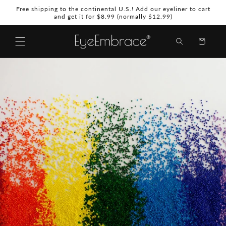
Skip to
Free shipping to the continental U.S.! Add our eyeliner to cart
content
and get it for $8.99 (normally $12.99)
Shopping
Bag