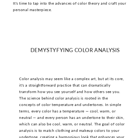
It's time to tap into the advances of color theory and craft your
personal masterpiece.
DEMYSTYFYING COLOR ANALYSIS
Color analysis may seem like a complex art, but at its core,
it's a straightforward practice that can dramatically
transform how you see yourself and how others see you.
The science behind color analysis is rooted in the
concepts of color temperature and undertones. In simple
terms, every color has a temperature — cool, warm, or
neutral — and every person has an undertone to their skin,
which can also be cool, warm, or neutral. The goal of color
analysis is to match clothing and makeup colors to your
undertone, creating a harmonious look that enhances your