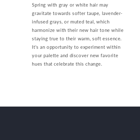
Spring with gray or white hair may
gravitate towards softer taupe, lavender-
infused grays, or muted teal, which
harmonize with their new hair tone while
staying true to their warm, soft essence.
It's an opportunity to experiment within
your palette and discover new favorite
hues that celebrate this change.