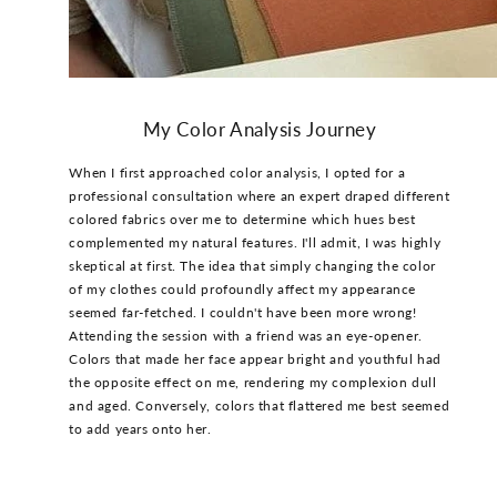
My Color Analysis Journey
When I first approached color analysis, I opted for a
professional consultation where an expert draped different
colored fabrics over me to determine which hues best
complemented my natural features. I'll admit, I was highly
skeptical at first. The idea that simply changing the color
of my clothes could profoundly affect my appearance
seemed far-fetched. I couldn't have been more wrong!
Attending the session with a friend was an eye-opener.
Colors that made her face appear bright and youthful had
the opposite effect on me, rendering my complexion dull
and aged. Conversely, colors that flattered me best seemed
to add years onto her.