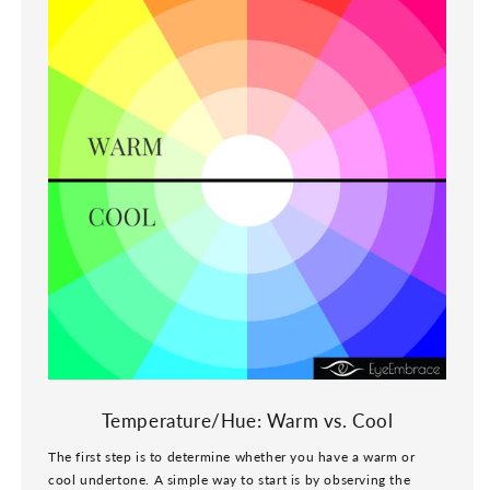
Temperature/Hue: Warm vs. Cool
The first step is to determine whether you have a warm or
cool undertone. A simple way to start is by observing the