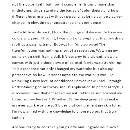
not the color itself, but how it complements our unique skin
undertones. Understanding the basics of color theory and how
different hues interact with our personal coloring can be a game-
changer in elevating our appearance and confidence.
Just a little while back, I took the plunge and decided to have my
colors analyzed. I'll admit, I was a bit of a skeptic at first, brushing
it off as a passing trend. But was I in for a surprise! The
transformation was nothing short of a revelation. Watching my
complexion shift from a dull, lifeless grey to a vibrant, glowing
canvas with just a simple swap of colored fabric was astonishing.
This experience not only changed my wardrobe but also my
perspective on how I present myself to the world. It was like
unlocking a new level of confidence I never knew I had. Through
understanding color theory and its application to personal style, I
discovered hues that enhanced my natural tones and enabled me
to project my best self. Whether it's the deep greens that make
my eyes sparkle or the soft blues that complement my skin tone,
I'm now armed with the knowledge to choose colors that truly
suit me.
Are you ready to enhance your palette and upgrade your look?