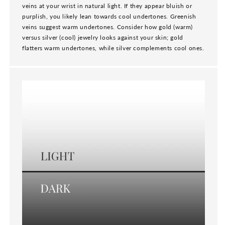
veins at your wrist in natural light. If they appear bluish or
purplish, you likely lean towards cool undertones. Greenish
veins suggest warm undertones. Consider how gold (warm)
versus silver (cool) jewelry looks against your skin; gold
flatters warm undertones, while silver complements cool ones.