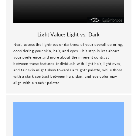
Light Value: Light vs. Dark
Next, assess the lightness or darkness of your overall coloring,
considering your skin, hair, and eyes. This step is less about
your preference and more about the inherent contrast
between these features. Individuals with light hair, light eyes,
and fair skin might skew towards a "Light" palette, while those
with a stark contrast between hair, skin, and eye color may
align with a "Dark" palette.