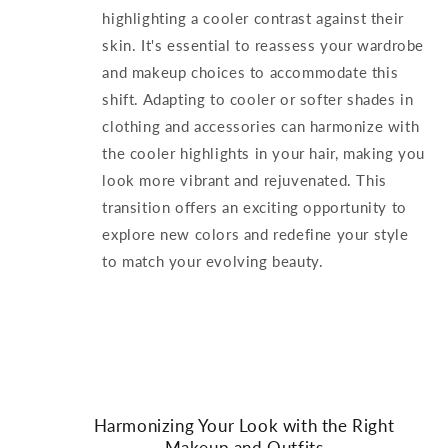
highlighting a cooler contrast against their
skin. It's essential to reassess your wardrobe
and makeup choices to accommodate this
shift. Adapting to cooler or softer shades in
clothing and accessories can harmonize with
the cooler highlights in your hair, making you
look more vibrant and rejuvenated. This
transition offers an exciting opportunity to
explore new colors and redefine your style
to match your evolving beauty.
Harmonizing Your Look with the Right
Makeup and Outfits