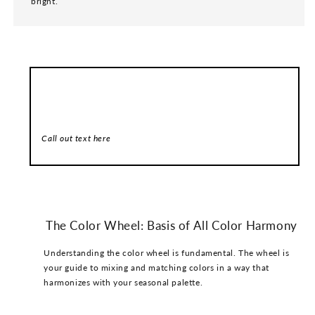
bright.
Call out header here
Call out text here
The Color Wheel: Basis of All Color Harmony
Understanding the color wheel is fundamental. The wheel is
your guide to mixing and matching colors in a way that
harmonizes with your seasonal palette.