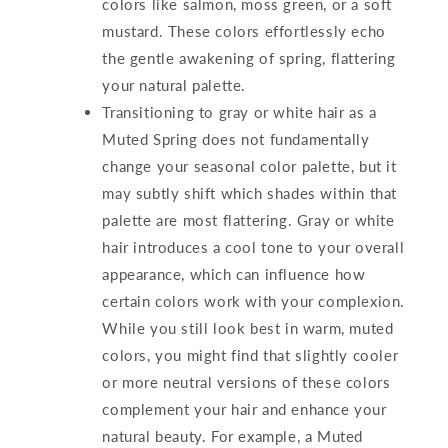
colors like salmon, moss green, or a soft
mustard. These colors effortlessly echo
the gentle awakening of spring, flattering
your natural palette.
Transitioning to gray or white hair as a
Muted Spring does not fundamentally
change your seasonal color palette, but it
may subtly shift which shades within that
palette are most flattering. Gray or white
hair introduces a cool tone to your overall
appearance, which can influence how
certain colors work with your complexion.
While you still look best in warm, muted
colors, you might find that slightly cooler
or more neutral versions of these colors
complement your hair and enhance your
natural beauty. For example, a Muted