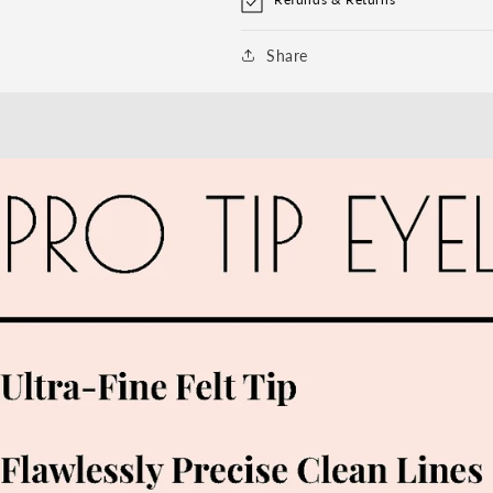
Share