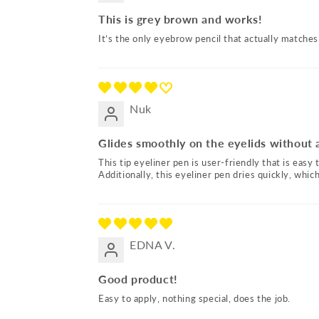
This is grey brown and works!
It’s the only eyebrow pencil that actually matches
Nuk
Glides smoothly on the eyelids without 
This tip eyeliner pen is user-friendly that is easy 
Additionally, this eyeliner pen dries quickly, whi
EDNA V.
Good product!
Easy to apply, nothing special, does the job.