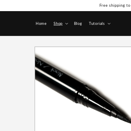
Skip to
Free shipping to
content
Home
Shop
Blog
Tutorials
Skip to
product
information