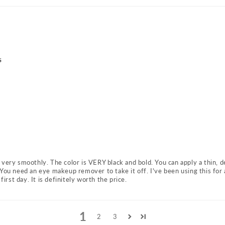
s
es very smoothly. The color is VERY black and bold. You can apply a thin, d
You need an eye makeup remover to take it off. I've been using this for 
first day. It is definitely worth the price.
1
2
3