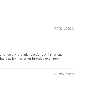
07/01/2023
rience any allergic reactions or irritation.
lasts as long as other branded eyeliners.
02/05/2023