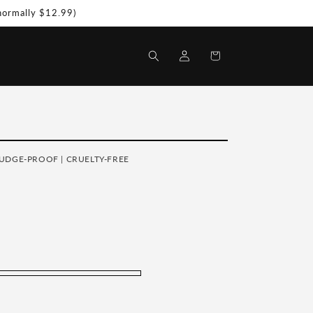
(normally $12.99)
Log
Shopping
in
Bag
MUDGE-PROOF | CRUELTY-FREE