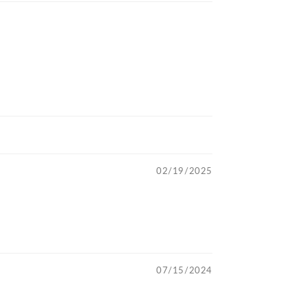
02/19/2025
07/15/2024