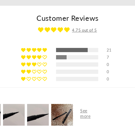
Customer Reviews
4.75 out of 5
21
7
0
0
0