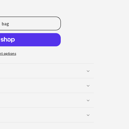
 bag
t options