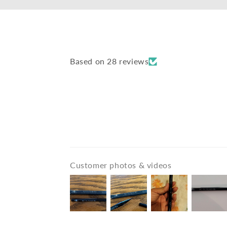
Based on 28 reviews
Customer photos & videos