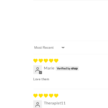
Sort by
Marie
Love them
Therapist11