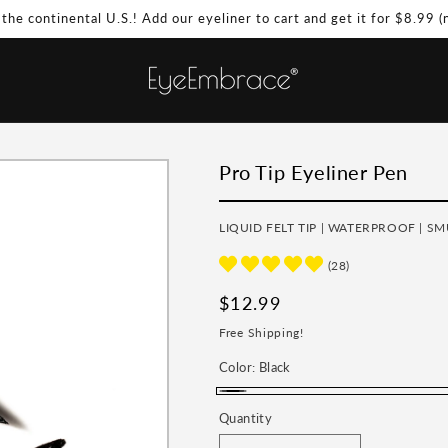
 the continental U.S.! Add our eyeliner to cart and get it for $8.99 
Pro Tip Eyeliner Pen
LIQUID FELT TIP | WATERPROOF | S
(28)
Regular
$12.99
price
Free Shipping!
Color:
Black
Black
Quantity