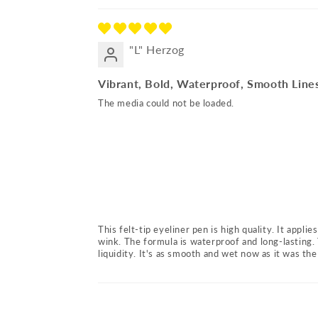
"L" Herzog
Vibrant, Bold, Waterproof, Smooth Line
The media could not be loaded.
This felt-tip eyeliner pen is high quality. It appli
wink. The formula is waterproof and long-lasting. 
liquidity. It's as smooth and wet now as it was the 