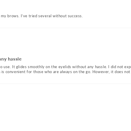
 my brows. I’ve tried several without success.
any hassle
to use. It glides smoothly on the eyelids without any hassle. I did not expe
ch is convenient for those who are always on the go. However, it does not 