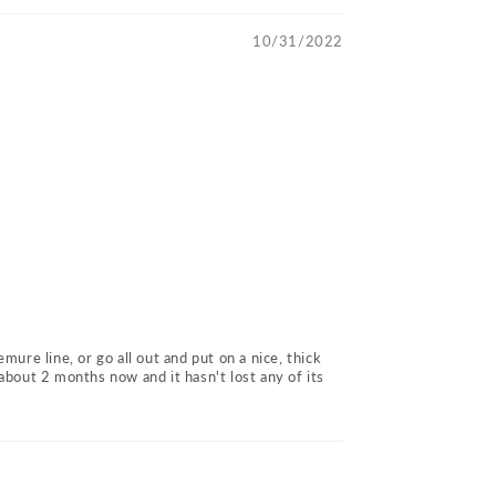
10/31/2022
emure line, or go all out and put on a nice, thick
about 2 months now and it hasn't lost any of its