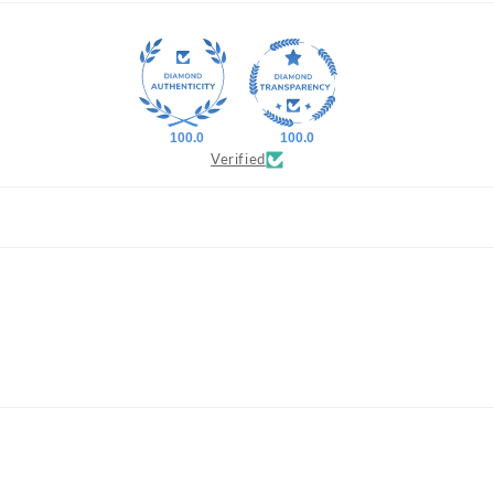
100.0
100.0
Verified