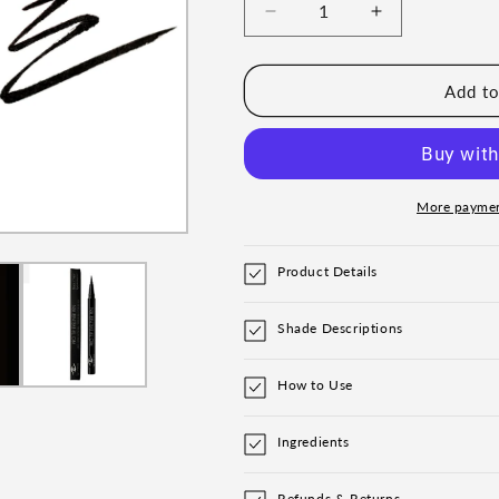
Decrease
Increase
quantity
quantity
for
for
Pro
Pro
Add to
Tip
Tip
Eyeliner
Eyeliner
Pen
Pen
More paymen
Product Details
Shade Descriptions
How to Use
Ingredients
Refunds & Returns